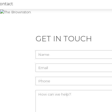
ontact
GET IN TOUCH