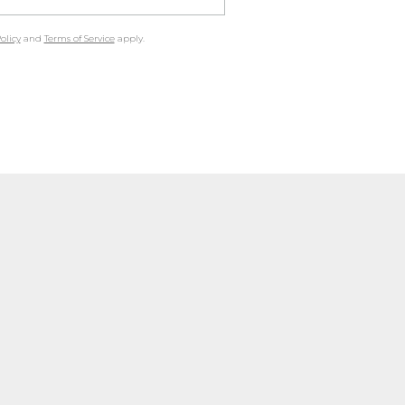
olicy
and
Terms of Service
apply.