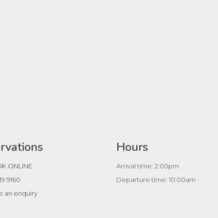
rvations
Hours
K ONLINE
Arrival time: 2:00pm
19 9160
Departure time: 10:00am
 an enquiry