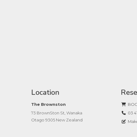
Location
Rese
The Brownston
BOO
73 BrownSton St, Wanaka
03 4
Otago 9305 New Zealand
Make