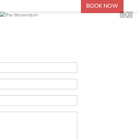
BOOK NOW