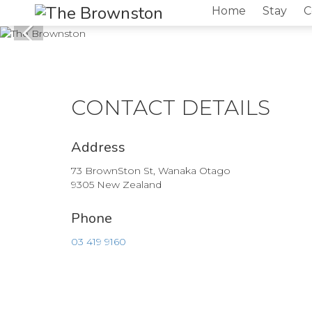
Home
Stay
C
CONTACT DETAILS
Address
73 BrownSton St, Wanaka Otago
9305 New Zealand
Phone
03 419 9160